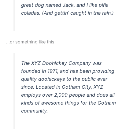
great dog named Jack, and I like piña
coladas. (And gettin’ caught in the rain.)
…or something like this:
The XYZ Doohickey Company was
founded in 1971, and has been providing
quality doohickeys to the public ever
since. Located in Gotham City, XYZ
employs over 2,000 people and does all
kinds of awesome things for the Gotham
community.