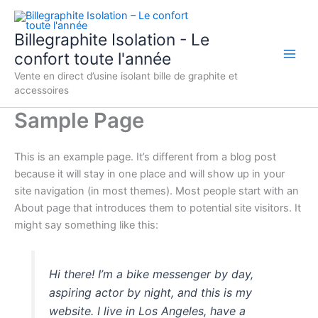
Aller
au
Billegraphite Isolation - Le
contenu
confort toute l'année
Vente en direct d’usine isolant bille de graphite et
accessoires
Sample Page
This is an example page. It’s different from a blog post
because it will stay in one place and will show up in your
site navigation (in most themes). Most people start with an
About page that introduces them to potential site visitors. It
might say something like this:
Hi there! I’m a bike messenger by day,
aspiring actor by night, and this is my
website. I live in Los Angeles, have a