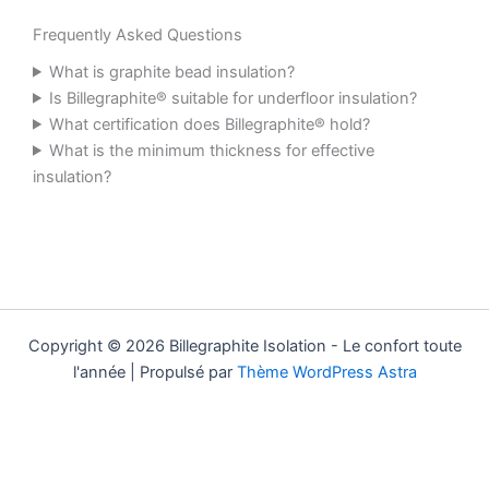
Frequently Asked Questions
What is graphite bead insulation?
Is Billegraphite® suitable for underfloor insulation?
What certification does Billegraphite® hold?
What is the minimum thickness for effective
insulation?
Copyright © 2026 Billegraphite Isolation - Le confort toute
l'année | Propulsé par
Thème WordPress Astra
Mentions légales
|
FAQ
|
Boutique
|
Contact
LinkedIn