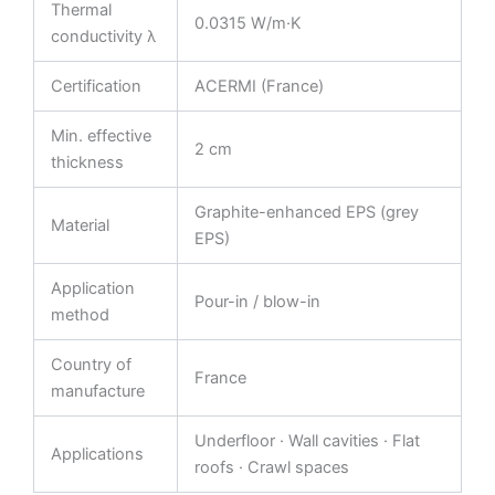
Thermal
0.0315 W/m·K
conductivity λ
Certification
ACERMI (France)
Min. effective
2 cm
thickness
Graphite-enhanced EPS (grey
Material
EPS)
Application
Pour-in / blow-in
method
Country of
France
manufacture
Underfloor · Wall cavities · Flat
Applications
roofs · Crawl spaces