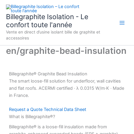
Aller
au
Billegraphite Isolation - Le
contenu
confort toute l'année
Vente en direct d’usine isolant bille de graphite et
accessoires
en/graphite-bead-insulation
Billegraphite®
Graphite Bead Insulation
The smart loose-fill solution for underfloor, wall cavities
and flat roofs. ACERMI certified · λ 0.0315 W/m·K · Made
in France.
Request a Quote
Technical Data Sheet
What is Billegraphite®?
Billegraphite® is a loose-fill insulation made from